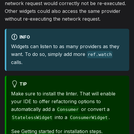
network request would correctly not be re-executed.
Other widgets could also access the same provider
without re-executing the network request.
INFO
Widgets can listen to as many providers as they
want. To do so, simply add more
ref.watch
calls.
TIP
Make sure to install the linter. That will enable
your IDE to offer refactoring options to
automatically add a
or convert a
Consumer
into a
.
StatelessWidget
ConsumerWidget
See
Getting started
for installation steps.