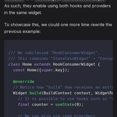
As such, they enable using both hooks and providers
in the same widget.
To showcase this, we could one more time rewrite the
previous example:
/// We subclassed "HookConsumerWidget".
/// This combines "StatelessWidget" + "Consume
class
Home
extends
HookConsumerWidget
{
const
Home
(
{
super
.
key
}
)
;
@override
// Notice how "build" now receives an extra 
Widget
build
(
BuildContext
 context
,
WidgetRef
// It is possible to use hooks such as "us
final
 counter 
=
useState
(
0
)
;
// We can also use read providers