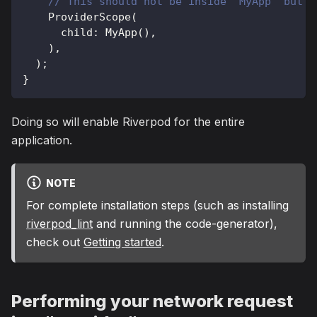
// This should not be inside "MyApp" but a
ProviderScope
(
      child
:
MyApp
(
)
,
)
,
)
;
}
Doing so will enable Riverpod for the entire
application.
NOTE
For complete installation steps (such as installing
riverpod_lint
and running the code-generator),
check out
Getting started
.
Performing your network request