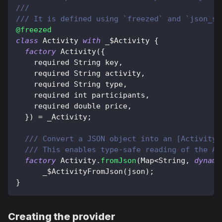
///
/// It is defined using `freezed` and `json_se
@freezed
class
Activity
with
 _$
Activity
{
factory
Activity
(
{
    required 
String
 key
,
    required 
String
 activity
,
    required 
String
 type
,
    required int participants
,
    required double price
,
}
)
=
 _Activity
;
/// Convert a JSON object into an [Activity]
/// This enables type-safe reading of the AP
factory
Activity
.
fromJson
(
Map
<
String
,
dynami
      _$
ActivityFromJson
(
json
)
;
}
Creating the provider