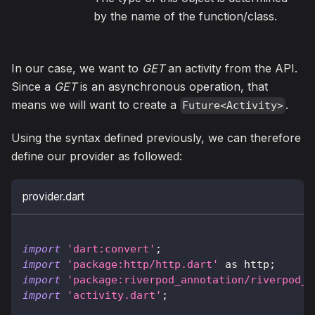
by the name of the function/class.
In our case, we want to
GET
an activity from the API.
Since a
GET
is an asynchronous operation, that
means we will want to create a
.
Future<Activity>
Using the syntax defined previously, we can therefore
define our provider as followed:
provider.dart
import
'dart:convert'
;
import
'package:http/http.dart'
as
 http
;
import
'package:riverpod_annotation/riverpod_a
import
'activity.dart'
;