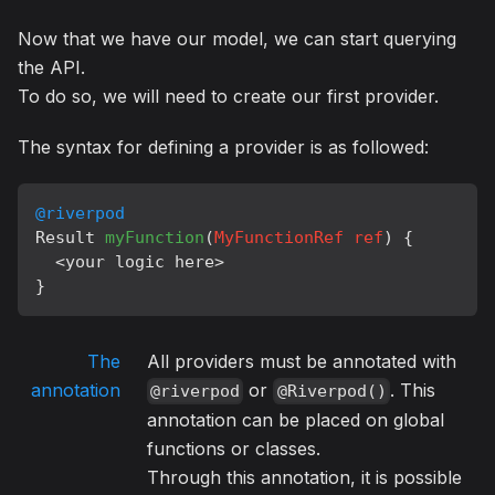
Now that we have our model, we can start querying
the API.
To do so, we will need to create our first provider.
The syntax for defining a provider is as followed:
@riverpod
Result 
myFunction
(
MyFunctionRef ref
) {

  <your logic here>

The
All providers must be annotated with
annotation
or
. This
@riverpod
@Riverpod()
annotation can be placed on global
functions or classes.
Through this annotation, it is possible