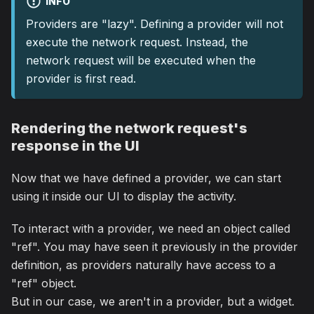
INFO
Providers are "lazy". Defining a provider will not
execute the network request. Instead, the
network request will be executed when the
provider is first read.
Rendering the network request's
response in the UI
Now that we have defined a provider, we can start
using it inside our UI to display the activity.
To interact with a provider, we need an object called
"ref". You may have seen it previously in the provider
definition, as providers naturally have access to a
"ref" object.
But in our case, we aren't in a provider, but a widget.