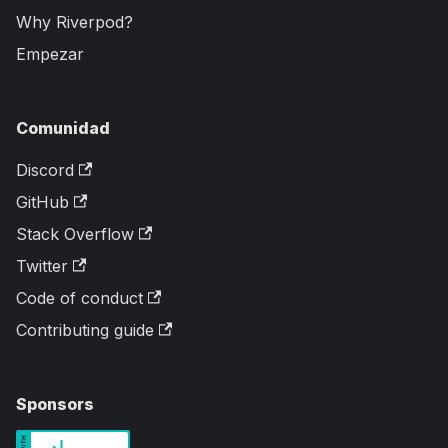
Why Riverpod?
Empezar
Comunidad
Discord
GitHub
Stack Overflow
Twitter
Code of conduct
Contributing guide
Sponsors