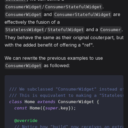
/
.
ConsumerWidget
ConsumerStatefulWidget
and
are
ConsumerWidget
ConsumerStatefulWidget
effectively the fusion of a
/
and a
.
StatelessWidget
StatefulWidget
Consumer
They behave the same as their original couterpart, but
with the added benefit of offering a "ref".
We can rewrite the previous examples to use
as followed:
ConsumerWidget
/// We subclassed "ConsumerWidget" instead of 
/// This is equivalent to making a "StatelessW
class
Home
extends
ConsumerWidget
{
const
Home
(
{
super
.
key
}
)
;
@override
// Notice how "build" now receives an extra 