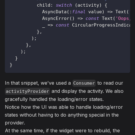
          child
:
switch
(
activity
)
{
AsyncData
(
:
final
 value
)
=
>
Text
(
'A
AsyncError
(
)
=
>
const
Text
(
'Oops, 
            _ 
=
>
const
CircularProgressIndicat
}
,
)
;
}
,
)
;
}
}
In that snippet, we've used a
to read our
Consumer
and display the activity. We also
activityProvider
gracefully handled the loading/error states.
Notice how the UI was able to handle loading/error
states without having to do anything special in the
provider.
At the same time, if the widget were to rebuild, the