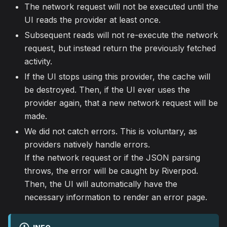
The network request will not be executed until the
UI reads the provider at least once.
Subsequent reads will not re-execute the network
request, but instead return the previously fetched
activity.
If the UI stops using this provider, the cache will
be destroyed. Then, if the UI ever uses the
provider again, that a new network request will be
made.
We did not catch errors. This is voluntary, as
providers natively handle errors.
If the network request or if the JSON parsing
throws, the error will be caught by Riverpod.
Then, the UI will automatically have the
necessary information to render an error page.