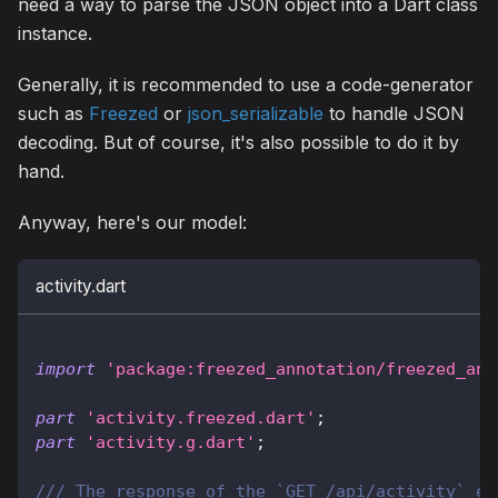
need a way to parse the JSON object into a Dart class
instance.
Generally, it is recommended to use a code-generator
such as
Freezed
or
json_serializable
to handle JSON
decoding. But of course, it's also possible to do it by
hand.
Anyway, here's our model:
activity.dart
import
'package:freezed_annotation/freezed_ann
part
'activity.freezed.dart'
;
part
'activity.g.dart'
;
/// The response of the `GET /api/activity` en