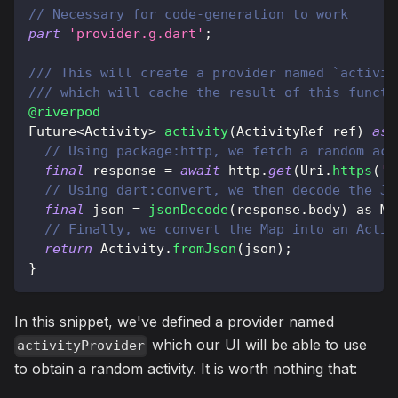
// Necessary for code-generation to work
part
'provider.g.dart'
;
/// This will create a provider named `activit
/// which will cache the result of this functi
@riverpod
Future
<
Activity
>
activity
(
ActivityRef
 ref
)
asy
// Using package:http, we fetch a random act
final
 response 
=
await
 http
.
get
(
Uri
.
https
(
'b
// Using dart:convert, we then decode the JS
final
 json 
=
jsonDecode
(
response
.
body
)
as
Ma
// Finally, we convert the Map into an Activ
return
Activity
.
fromJson
(
json
)
;
}
In this snippet, we've defined a provider named
which our UI will be able to use
activityProvider
to obtain a random activity. It is worth nothing that: