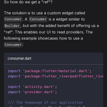
So how do we get a "ref"?
The solution is to use a custom widget called
. A
is a widget similar to
Consumer
Consumer
, but with the added benefit of offering us a
Builder
"ref". This enables our UI to read providers. The
following example showcases how to use a
:
Consumer
consumer.dart
import
'package:flutter/material.dart'
;
import
'package:flutter_riverpod/flutter_river
import
'activity.dart'
;
import
'provider.dart'
;
/// The homepage of our application