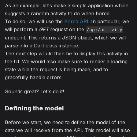
As an example, let's make a simple application which
suggests a random activity to do when bored.
To do so, we will use the
Bored API
. In particular, we
will perform a
GET
request on the
/api/activity
endpoint. This returns a JSON object, which we will
parse into a Dart class instance.
The next step would then be to display this activity in
the UI. We would also make sure to render a loading
state while the request is being made, and to
gracefully handle errors.
Sounds great? Let's do it!
Defining the model
Before we start, we need to define the model of the
data we will receive from the API. This model will also