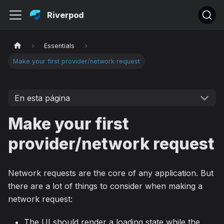
Riverpod
Essentials
Make your first provider/network request
En esta página
Make your first
provider/network request
Network requests are the core of any application. But
there are a lot of things to consider when making a
network request:
The UI should render a loading state while the