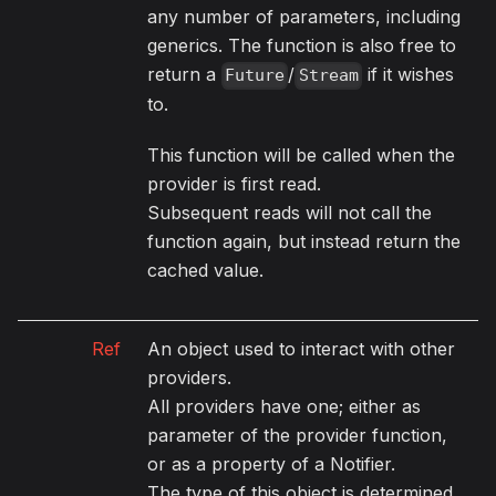
any number of parameters, including
generics. The function is also free to
return a
/
if it wishes
Future
Stream
to.
This function will be called when the
provider is first read.
Subsequent reads will not call the
function again, but instead return the
cached value.
Ref
An object used to interact with other
providers.
All providers have one; either as
parameter of the provider function,
or as a property of a Notifier.
The type of this object is determined