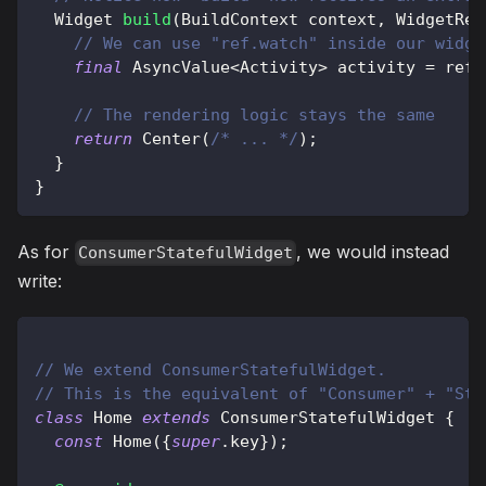
Widget
build
(
BuildContext
 context
,
WidgetRef
// We can use "ref.watch" inside our widge
final
AsyncValue
<
Activity
>
 activity 
=
 ref
.
// The rendering logic stays the same
return
Center
(
/* ... */
)
;
}
}
As for
, we would instead
ConsumerStatefulWidget
write:
// We extend ConsumerStatefulWidget.
// This is the equivalent of "Consumer" + "Sta
class
Home
extends
ConsumerStatefulWidget
{
const
Home
(
{
super
.
key
}
)
;