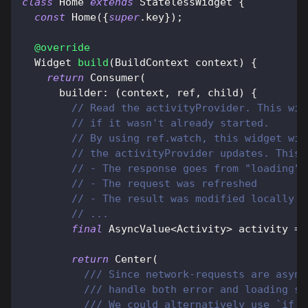
class
Home
extends
StatelessWidget
{
const
Home
(
{
super
.
key
}
)
;
@override
Widget
build
(
BuildContext
 context
)
{
return
Consumer
(
      builder
:
(
context
,
 ref
,
 child
)
{
// Read the activityProvider. This wil
// if it wasn't already started.
// By using ref.watch, this widget wil
// the activityProvider updates. This 
// - The response goes from "loading" 
// - The request was refreshed
// - The result was modified locally (
// ...
final
AsyncValue
<
Activity
>
 activity 
=
 
return
Center
(
/// Since network-requests are async
/// handle both error and loading st
/// We could alternatively use `if (