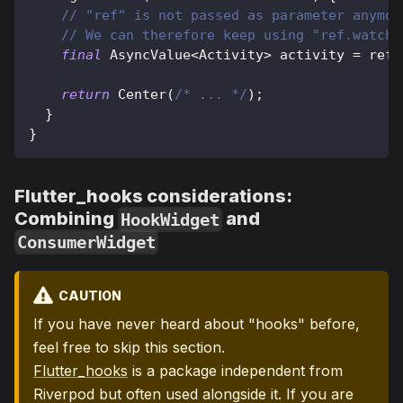
// "ref" is not passed as parameter anymor
// We can therefore keep using "ref.watch"
final
AsyncValue
<
Activity
>
 activity 
=
 ref
.
return
Center
(
/* ... */
)
;
}
}
Flutter_hooks considerations:
Combining
and
HookWidget
ConsumerWidget
CAUTION
If you have never heard about "hooks" before,
feel free to skip this section.
Flutter_hooks
is a package independent from
Riverpod but often used alongside it. If you are