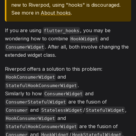
new to Riverpod, using "hooks" is discouraged.
See more in
About hooks
.
If you are using
, you may be
flutter_hooks
wondering how to combine
and
HookWidget
. After all, both involve changing the
ConsumerWidget
extended widget class.
Riverpod offers a solution to this problem:
and
HookConsumerWidget
.
StatefulHookConsumerWidget
Similarly to how
and
ConsumerWidget
are the fusion of
ConsumerStatefulWidget
and
/
,
Consumer
StatelessWidget
StatefulWidget
and
HookConsumerWidget
are the fusion of
StatefulHookConsumerWidget
and
/
.
Consumer
HookWidget
HookStatefulWidget