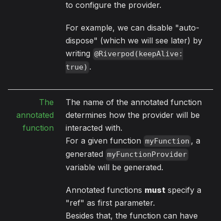
to configure the provider.
For example, we can disable "auto-
dispose" (which we will see later) by
writing
@Riverpod(keepAlive:
.
true)
The
The name of the annotated function
annotated
determines how the provider will be
function
interacted with.
For a given function
, a
myFunction
generated
myFunctionProvider
variable will be generated.
Annotated functions
must
specify a
"ref" as first parameter.
Besides that, the function can have