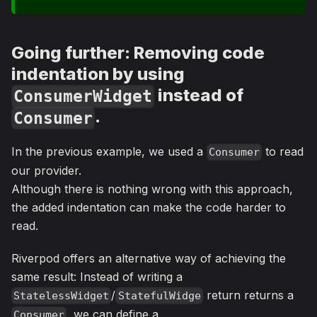
Going further: Removing code
indentation by using
instead of
ConsumerWidget
.
Consumer
In the previous example, we used a
to read
Consumer
our provider.
Although there is nothing wrong with this approach,
the added indentation can make the code harder to
read.
Riverpod offers an alternative way of achieving the
same result: Instead of writing a
/
return returns a
StatelessWidget
StatefulWidge
, we can define a
Consumer