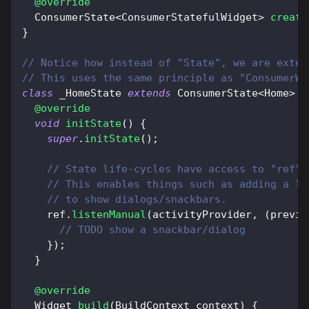
@override
ConsumerState
<
ConsumerStatefulWidget
>
create
}
// Notice how instead of "State", we are exten
// This uses the same principle as "ConsumerWi
class
 _HomeState 
extends
ConsumerState
<
Home
>
{
@override
void
initState
(
)
{
super
.
initState
(
)
;
// State life-cycles have access to "ref" 
// This enables things such as adding a li
// to show dialogs/snackbars.
    ref
.
listenManual
(
activityProvider
,
(
previo
// TODO show a snackbar/dialog
}
)
;
}
@override
Widget
build
(
BuildContext
 context
)
{