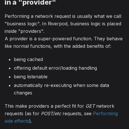
in a "provider"
Performing a network request is usually what we call
"business logic". In Riverpod, business logic is placed
inside "providers".
A provider is a super-powered function. They behave
like normal functions, with the added benefits of:
being cached
offering default error/loading handling
being listenable
automatically re-executing when some data
changes
This make providers a perfect fit for
GET
network
requests (as for
POST/etc
requests, see
Performing
side effects
).