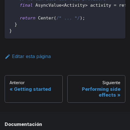
final
AsyncValue
<
Activity
>
 activity 
=
 ref
.
return
Center
(
/* ... */
)
;
}
}
Editar esta página
Anterior
Siguiente
Getting started
Performing side
effects
Documentación