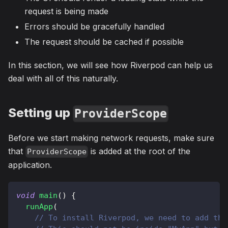
request is being made
Errors should be gracefully handled
The request should be cached if possible
In this section, we will see how Riverpod can help us
deal with all of this naturally.
Setting up
ProviderScope
Before we start making network requests, make sure
that
is added at the root of the
ProviderScope
application.
void
main
(
)
{
runApp
(
// To install Riverpod, we need to add thi