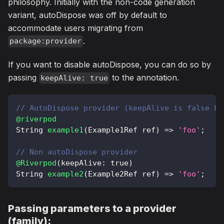
philosophy. Initially with the non-code generation
variant, autoDispose was off by default to
accommodate users migrating from
.
package:provider
If you want to disable autoDispose, you can do so by
passing
to the annotation.
keepAlive: true
// AutoDispose provider (keepAlive is false by
@riverpod
String
example1
(
Example1Ref
 ref
)
=
>
'foo'
;
// Non autoDispose provider
@Riverpod
(
keepAlive
:
true
)
String
example2
(
Example2Ref
 ref
)
=
>
'foo'
;
Passing parameters to a provider
(family):