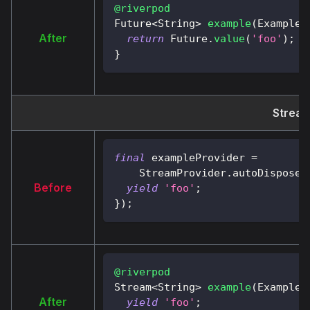
@riverpod
Future
<
String
>
example
(
ExampleR
After
return
Future
.
value
(
'foo'
)
;
}
Stream
final
 exampleProvider 
=
StreamProvider
.
autoDispose
<
Before
yield
'foo'
;
}
)
;
@riverpod
Stream
<
String
>
example
(
ExampleR
After
yield
'foo'
;