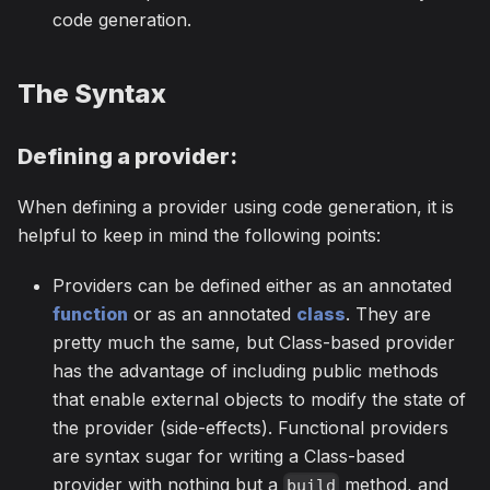
code generation.
The Syntax
Defining a provider:
When defining a provider using code generation, it is
helpful to keep in mind the following points:
Providers can be defined either as an annotated
function
or as an annotated
class
. They are
pretty much the same, but Class-based provider
has the advantage of including public methods
that enable external objects to modify the state of
the provider (side-effects). Functional providers
are syntax sugar for writing a Class-based
provider with nothing but a
method, and
build