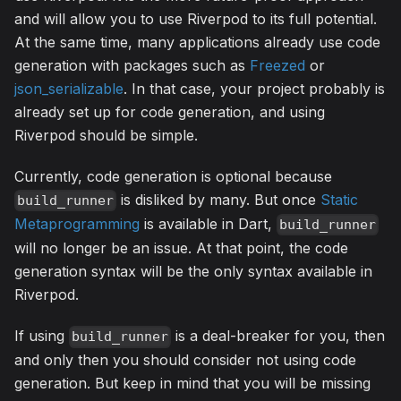
and will allow you to use Riverpod to its full potential.
At the same time, many applications already use code
generation with packages such as
Freezed
or
json_serializable
. In that case, your project probably is
already set up for code generation, and using
Riverpod should be simple.
Currently, code generation is optional because
is disliked by many. But once
Static
build_runner
Metaprogramming
is available in Dart,
build_runner
will no longer be an issue. At that point, the code
generation syntax will be the only syntax available in
Riverpod.
If using
is a deal-breaker for you, then
build_runner
and only then you should consider not using code
generation. But keep in mind that you will be missing