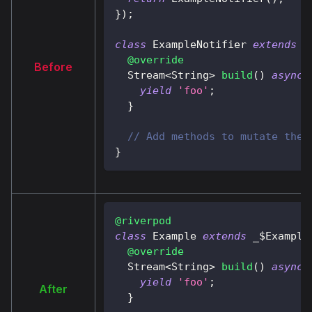
}
)
;
class
ExampleNotifier
extends
A
@override
Before
Stream
<
String
>
build
(
)
async*
yield
'foo'
;
}
// Add methods to mutate the 
}
@riverpod
class
Example
extends
 _$
Example
@override
Stream
<
String
>
build
(
)
async*
yield
'foo'
;
After
}