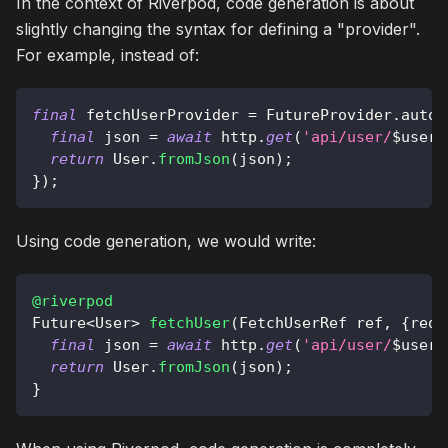
In the context of Riverpod, code generation is about
slightly changing the syntax for defining a "provider".
For example, instead of:
final
 fetchUserProvider 
=
FutureProvider
.
autoD
final
 json 
=
await
 http
.
get
(
'api/user/
$
userI
return
User
.
fromJson
(
json
)
;
}
)
;
Using code generation, we would write:
@riverpod
Future
<
User
>
fetchUser
(
FetchUserRef
 ref
,
{
requ
final
 json 
=
await
 http
.
get
(
'api/user/
$
userI
return
User
.
fromJson
(
json
)
;
}