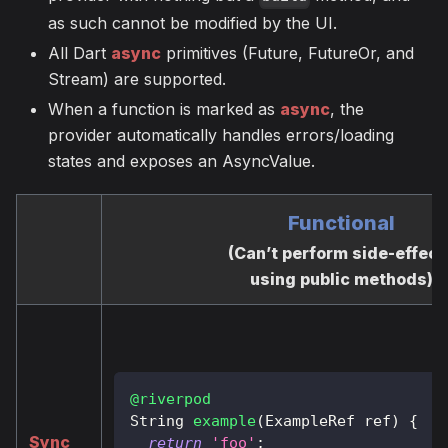
as such cannot be modified by the UI.
All Dart
async
primitives (Future, FutureOr, and
Stream) are supported.
When a function is marked as
async
, the
provider automatically handles errors/loading
states and exposes an AsyncValue.
Functional
(Can’t perform side-effect
using public methods)
@riverpod
String
example
(
ExampleRef
 ref
)
{
Sync
return
'foo'
;