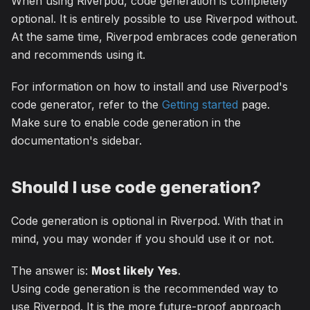
When using Riverpod, code generation is completely
optional. It is entirely possible to use Riverpod without.
At the same time, Riverpod embraces code generation
and recommends using it.
For information on how to install and use Riverpod's
code generator, refer to the
Getting started
page.
Make sure to enable code generation in the
documentation's sidebar.
Should I use code generation?
Code generation is optional in Riverpod. With that in
mind, you may wonder if you should use it or not.
The answer is:
Most likely Yes
.
Using code generation is the recommended way to
use Riverpod. It is the more future-proof approach