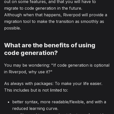
out on some features, and that you will have to
migrate to code generation in the future.
Although when that happens, Riverpod will provide a
migration tool to make the transition as smoothly as
possible.
What are the benefits of using
code generation?
You may be wondering: "If code generation is optional
in Riverpod, why use it?"
As always with packages: To make your life easier.
This includes but is not limited to:
better syntax, more readable/flexible, and with a
reduced learning curve.