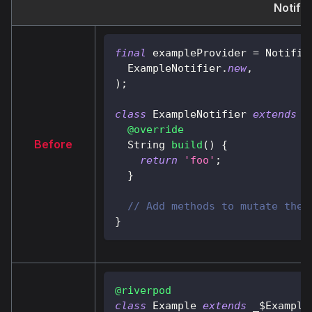
Notifi
final
 exampleProvider 
=
Notifie
ExampleNotifier
.
new
,
)
;
class
ExampleNotifier
extends
A
@override
Before
String
build
(
)
{
return
'foo'
;
}
// Add methods to mutate the 
}
@riverpod
class
Example
extends
 _$
Example