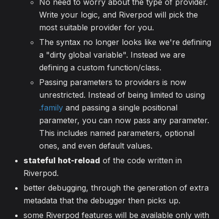
No need to worry about the type of provider.
Write your logic, and Riverpod will pick the
most suitable provider for you.
The syntax no longer looks like we're defining
a "dirty global variable". Instead we are
defining a custom function/class.
Passing parameters to providers is now
unrestricted. Instead of being limited to using
.family
and passing a single positional
parameter, you can now pass any parameter.
This includes named parameters, optional
ones, and even default values.
stateful hot-reload
of the code written in
Riverpod.
better debugging, through the generation of extra
metadata that the debugger then picks up.
some Riverpod features will be available only with