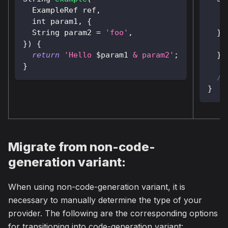
ExampleRef
 ref
,
    
  int param1
,
{
String
 param2 
=
'foo'
,
}
)
}
)
{
return
'Hello 
$
param1
 & param2'
;
}
}
//
}
Migrate from non-code-
generation variant:
When using non-code-generation variant, it is
necessary to manually determine the type of your
provider. The following are the corresponding options
for transitioning into code-generation variant: