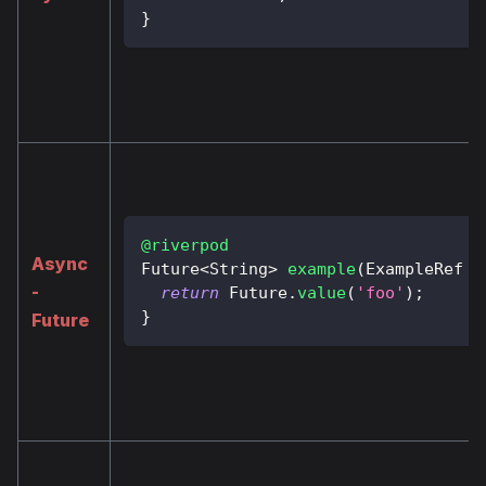
}
@riverpod
Async
Future
<
String
>
example
(
ExampleRef
 r
-
return
Future
.
value
(
'foo'
)
;
}
Future