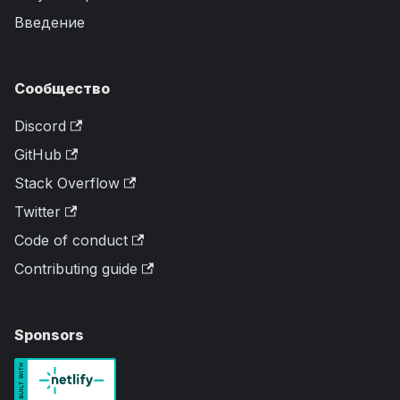
Введение
Сообщество
Discord
GitHub
Stack Overflow
Twitter
Code of conduct
Contributing guide
Sponsors