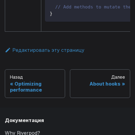
// Add methods to mutate the 
}
Редактировать эту страницу
Назад
Далее
Optimizing
About hooks
performance
Документация
Why Riverpod?