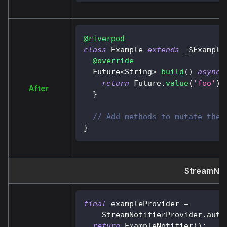
@riverpod
class
Example
extends
 _$
Example
@override
Future
<
String
>
build
(
)
async
return
Future
.
value
(
'foo'
)
;
After
}
// Add methods to mutate the 
}
StreamNoti
final
 exampleProvider 
=
StreamNotifierProvider
.
auto
return
ExampleNotifier
(
)
;