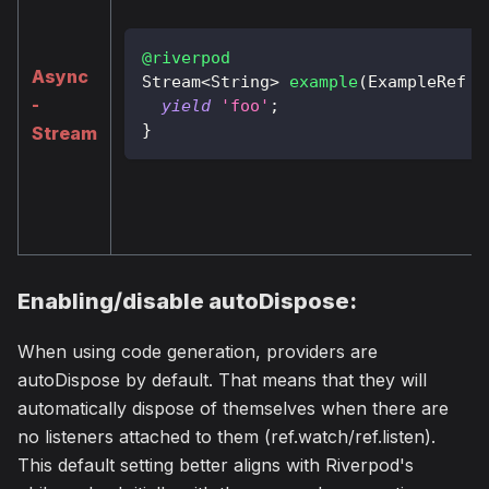
@riverpod
Async
Stream
<
String
>
example
(
ExampleRef
 r
-
yield
'foo'
;
}
Stream
Enabling/disable autoDispose:
When using code generation, providers are
autoDispose by default. That means that they will
automatically dispose of themselves when there are
no listeners attached to them (ref.watch/ref.listen).
This default setting better aligns with Riverpod's