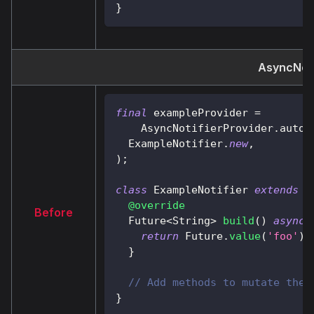
}
AsyncNoti
final
 exampleProvider 
=
AsyncNotifierProvider
.
autoD
ExampleNotifier
.
new
,
)
;
class
ExampleNotifier
extends
A
@override
Before
Future
<
String
>
build
(
)
async
return
Future
.
value
(
'foo'
)
;
}
// Add methods to mutate the 
}