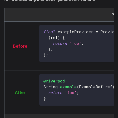
Pro
final
 exampleProvider 
=
Provide
(
ref
)
{
return
'foo'
;
Before
}
,
)
;
@riverpod
String
example
(
ExampleRef
 ref
)
After
return
'foo'
;
}