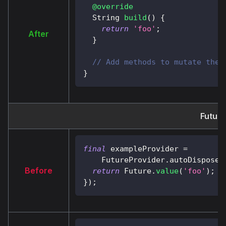
@override
String
build
(
)
{
return
'foo'
;
After
}
// Add methods to mutate the 
}
Future
final
 exampleProvider 
=
FutureProvider
.
autoDispose
<
Before
return
Future
.
value
(
'foo'
)
;
}
)
;