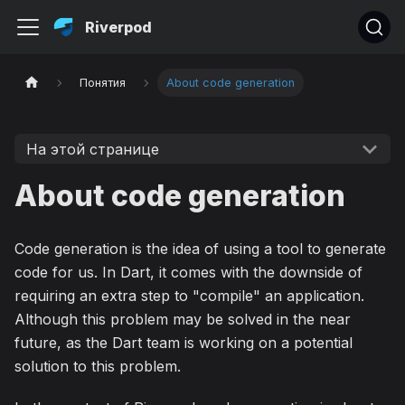
Riverpod
Понятия
About code generation
На этой странице
About code generation
Code generation is the idea of using a tool to generate
code for us. In Dart, it comes with the downside of
requiring an extra step to "compile" an application.
Although this problem may be solved in the near
future, as the Dart team is working on a potential
solution to this problem.