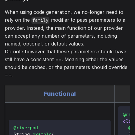
When using code generation, we no-longer need to
rely on the
modifier to pass parameters to a
family
provider. Instead, the main function of our provider
can accept any number of parameters, including
named, optional, or default values.
Do note however that these parameters should have
still have a consistent ==. Meaning either the values
should be cached, or the parameters should override
==.
Functional
@riv
clas
@riverpod
@o
String
example
(
St