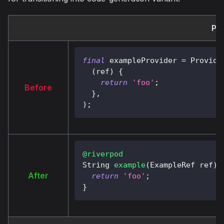
Pro
final
 exampleProvider 
=
Provide
(
ref
)
{
return
'foo'
;
Before
}
,
)
;
@riverpod
String
example
(
ExampleRef
 ref
)
After
return
'foo'
;
}