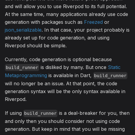
and will allow you to use Riverpod to its full potential.
At the same time, many applications already use code
generation with packages such as
Freezed
or
json_serializable
. In that case, your project probably is
already set up for code generation, and using
Riverpod should be simple.
Currently, code generation is optional because
is disliked by many. But once
Static
build_runner
Metaprogramming
is available in Dart,
build_runner
will no longer be an issue. At that point, the code
generation syntax will be the only syntax available in
Riverpod.
If using
is a deal-breaker for you, then
build_runner
and only then you should consider not using code
generation. But keep in mind that you will be missing