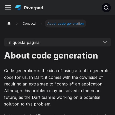
Riverpod
Concetti
About code generation
In questa pagina
About code generation
Code generation is the idea of using a tool to generate
code for us. In Dart, it comes with the downside of
requiring an extra step to "compile" an application.
Although this problem may be solved in the near
future, as the Dart team is working on a potential
solution to this problem.