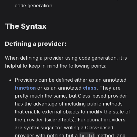
code generation.
The Syntax
Defining a provider:
When defining a provider using code generation, it is
helpful to keep in mind the following points:
Providers can be defined either as an annotated
function
or as an annotated
class
. They are
pretty much the same, but Class-based provider
has the advantage of including public methods
that enable external objects to modify the state of
the provider (side-effects). Functional providers
are syntax sugar for writing a Class-based
provider with nothing but a
method, and
build