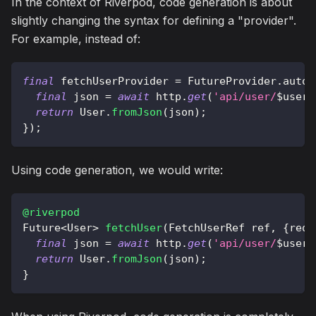
In the context of Riverpod, code generation is about
slightly changing the syntax for defining a "provider".
For example, instead of:
final
 fetchUserProvider 
=
FutureProvider
.
autoD
final
 json 
=
await
 http
.
get
(
'api/user/
$
userI
return
User
.
fromJson
(
json
)
;
}
)
;
Using code generation, we would write:
@riverpod
Future
<
User
>
fetchUser
(
FetchUserRef
 ref
,
{
requ
final
 json 
=
await
 http
.
get
(
'api/user/
$
userI
return
User
.
fromJson
(
json
)
;
}