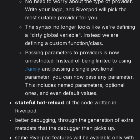
No need to worry about the type of provider.
Write your logic, and Riverpod will pick the
most suitable provider for you.
The syntax no longer looks like we're defining
a "dirty global variable". Instead we are
defining a custom function/class.
Passing parameters to providers is now
unrestricted. Instead of being limited to using
.family
and passing a single positional
parameter, you can now pass any parameter.
This includes named parameters, optional
ones, and even default values.
stateful hot-reload
of the code written in
Riverpod.
better debugging, through the generation of extra
metadata that the debugger then picks up.
some Riverpod features will be available only with