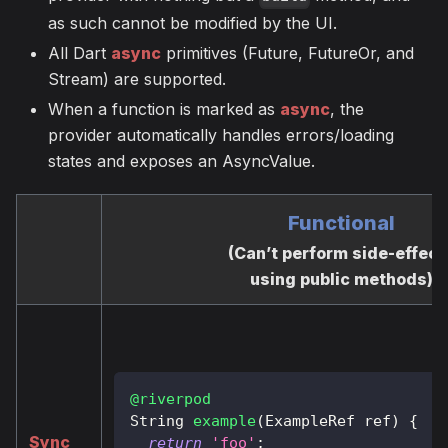
as such cannot be modified by the UI.
All Dart
async
primitives (Future, FutureOr, and
Stream) are supported.
When a function is marked as
async
, the
provider automatically handles errors/loading
states and exposes an AsyncValue.
Functional
(Can’t perform side-effect
using public methods)
@riverpod
String
example
(
ExampleRef
 ref
)
{
Sync
return
'foo'
;