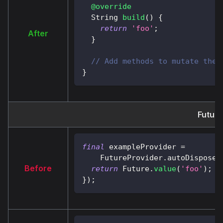
@override
String
build
(
)
{
return
'foo'
;
After
}
// Add methods to mutate the 
}
Future
final
 exampleProvider 
=
FutureProvider
.
autoDispose
<
Before
return
Future
.
value
(
'foo'
)
;
}
)
;