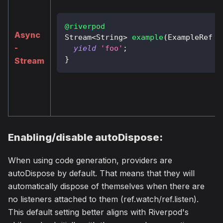
@riverpod
Async
Stream
<
String
>
example
(
ExampleRef
 r
-
yield
'foo'
;
}
Stream
Enabling/disable autoDispose:
When using code generation, providers are
autoDispose by default. That means that they will
automatically dispose of themselves when there are
no listeners attached to them (ref.watch/ref.listen).
This default setting better aligns with Riverpod's