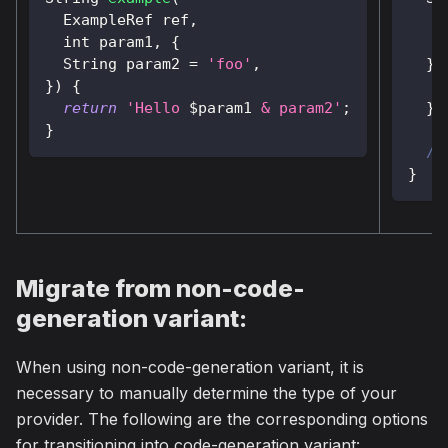
ExampleRef
 ref
,
    
  int param1
,
{
String
 param2 
=
'foo'
,
}
)
}
)
{
return
'Hello 
$
param1
 & param2'
;
}
}
//
}
Migrate from non-code-
generation variant:
When using non-code-generation variant, it is
necessary to manually determine the type of your
provider. The following are the corresponding options
for transitioning into code-generation variant: