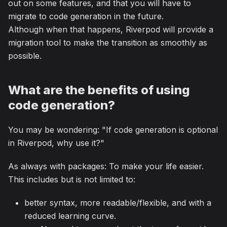
out on some features, and that you will have to
migrate to code generation in the future.
Although when that happens, Riverpod will provide a
migration tool to make the transition as smoothly as
possible.
What are the benefits of using
code generation?
You may be wondering: "If code generation is optional
in Riverpod, why use it?"
As always with packages: To make your life easier.
This includes but is not limited to:
better syntax, more readable/flexible, and with a
reduced learning curve.