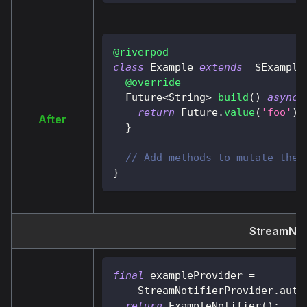
@riverpod
class
Example
extends
 _$
Example
@override
Future
<
String
>
build
(
)
async
return
Future
.
value
(
'foo'
)
;
After
}
// Add methods to mutate the 
}
StreamNoti
final
 exampleProvider 
=
StreamNotifierProvider
.
auto
return
ExampleNotifier
(
)
;