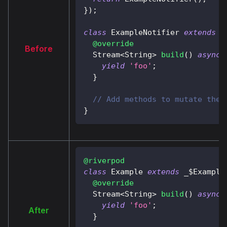
}
)
;
class
ExampleNotifier
extends
A
@override
Before
Stream
<
String
>
build
(
)
async*
yield
'foo'
;
}
// Add methods to mutate the 
}
@riverpod
class
Example
extends
 _$
Example
@override
Stream
<
String
>
build
(
)
async*
yield
'foo'
;
After
}