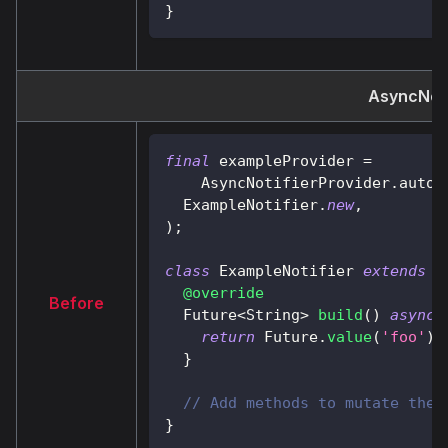
}
AsyncNoti
final
 exampleProvider 
=
AsyncNotifierProvider
.
autoD
ExampleNotifier
.
new
,
)
;
class
ExampleNotifier
extends
A
@override
Before
Future
<
String
>
build
(
)
async
return
Future
.
value
(
'foo'
)
;
}
// Add methods to mutate the 
}