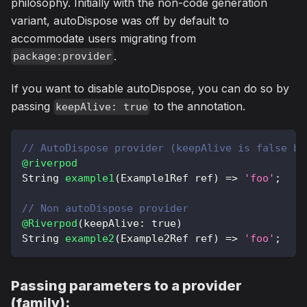
philosophy. Initially with the non-code generation
variant, autoDispose was off by default to
accommodate users migrating from
.
package:provider
If you want to disable autoDispose, you can do so by
passing
to the annotation.
keepAlive: true
// AutoDispose provider (keepAlive is false by
@riverpod
String
example1
(
Example1Ref
 ref
)
=
>
'foo'
;
// Non autoDispose provider
@Riverpod
(
keepAlive
:
true
)
String
example2
(
Example2Ref
 ref
)
=
>
'foo'
;
Passing parameters to a provider
(family):