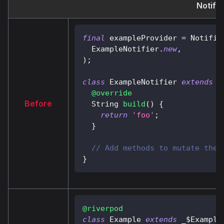
Notifi
final
 exampleProvider 
=
Notifie
ExampleNotifier
.
new
,
)
;
class
ExampleNotifier
extends
A
@override
Before
String
build
(
)
{
return
'foo'
;
}
// Add methods to mutate the 
}
@riverpod
class
Example
extends
 _$
Example