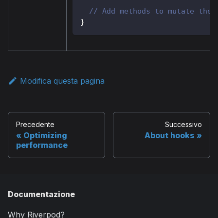
// Add methods to mutate the 
}
Modifica questa pagina
Precedente
Successivo
Optimizing
About hooks
performance
Documentazione
Why Riverpod?