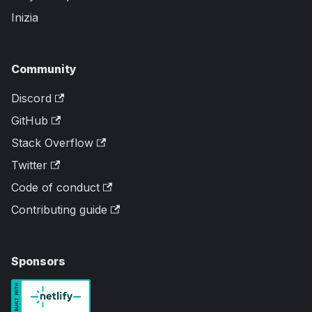
Inizia
Community
Discord
GitHub
Stack Overflow
Twitter
Code of conduct
Contributing guide
Sponsors