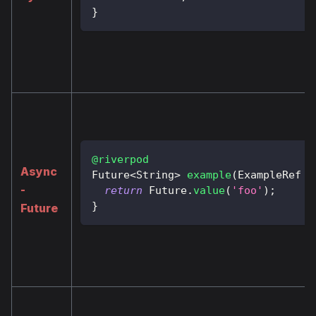
}
@riverpod
Async
Future
<
String
>
example
(
ExampleRef
 r
-
return
Future
.
value
(
'foo'
)
;
}
Future