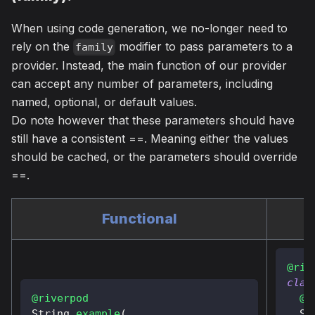
When using code generation, we no-longer need to
rely on the
modifier to pass parameters to a
family
provider. Instead, the main function of our provider
can accept any number of parameters, including
named, optional, or default values.
Do note however that these parameters should have
still have a consistent ==. Meaning either the values
should be cached, or the parameters should override
==.
Functional
@riv
clas
@riverpod
@o
String
example
(
St