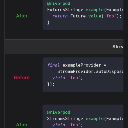
@riverpod
Future
<
String
>
example
(
ExampleR
After
return
Future
.
value
(
'foo'
)
;
}
Stream
final
 exampleProvider 
=
StreamProvider
.
autoDispose
<
Before
yield
'foo'
;
}
)
;
@riverpod
Stream
<
String
>
example
(
ExampleR
After
yield
'foo'
;