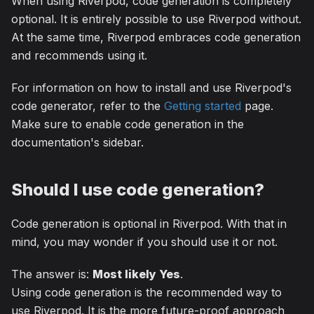
When using Riverpod, code generation is completely
optional. It is entirely possible to use Riverpod without.
At the same time, Riverpod embraces code generation
and recommends using it.
For information on how to install and use Riverpod's
code generator, refer to the
Getting started
page.
Make sure to enable code generation in the
documentation's sidebar.
Should I use code generation?
Code generation is optional in Riverpod. With that in
mind, you may wonder if you should use it or not.
The answer is:
Most likely Yes
.
Using code generation is the recommended way to
use Riverpod. It is the more future-proof approach